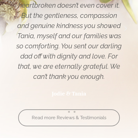
heartbroken doesn’t even cover it.
But the gentleness, compassion
and genuine kindness you showed
Tania, myself and our families was
so comforting. You sent our darling
dad off with dignity and love. For
that, we are eternally grateful. We
can’t thank you enough.
Jodie & Tania
Read more Reviews & Testimonials