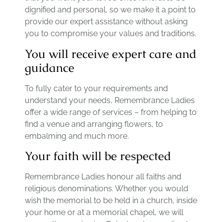
dignified and personal, so we make it a point to
provide our expert assistance without asking
you to compromise your values and traditions.
You will receive expert care and
guidance
To fully cater to your requirements and
understand your needs, Remembrance Ladies
offer a wide range of services – from helping to
find a venue and arranging flowers, to
embalming and much more.
Your faith will be respected
Remembrance Ladies honour all faiths and
religious denominations. Whether you would
wish the memorial to be held in a church, inside
your home or at a memorial chapel, we will