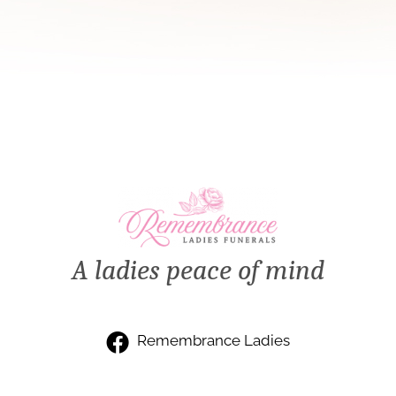
A ladies peace of mind
Remembrance Ladies