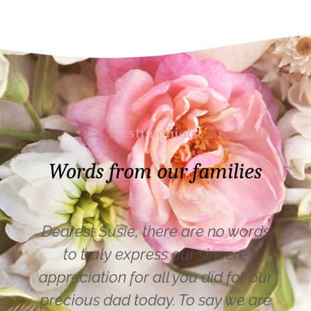
Testimonials
Words from our families
Dearest Susie, there are no words
to truly express our sincere
appreciation for all you did for our
precious dad today. To say we are