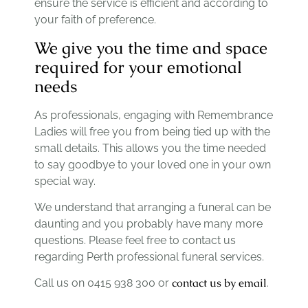
ensure the service is efficient and according to
your faith of preference.
We give you the time and space
required for your emotional
needs
As professionals, engaging with Remembrance
Ladies will free you from being tied up with the
small details. This allows you the time needed
to say goodbye to your loved one in your own
special way.
We understand that arranging a funeral can be
daunting and you probably have many more
questions. Please feel free to contact us
regarding Perth professional funeral services.
contact us by email
Call us on 0415 938 300 or
.