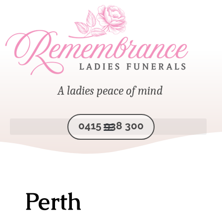
A ladies peace of mind
0415 938 300
Perth