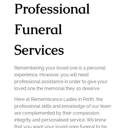
Professional
Funeral
Services
Remembering your loved one is a personal
experience. However, you will need
professional assistance in order to give your
loved one the memorial they so deserve.
Here at Remembrance Ladies in Perth, the
professional skills and knowledge of our team
are complemented by their compassion,
integrity and personalised service. We know
that you want your loved ones funeral to be