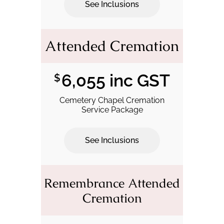
See Inclusions
.
Attended Cremation
6,055 inc GST
$
Cemetery Chapel Cremation
Service Package
See Inclusions
.
Remembrance Attended
Cremation