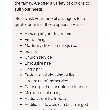
the family. We offer a variety of options to
suit your needs.
Please ask your funeral arrangers for a
quote for any of these optional extras;
Viewing of your loved one
Embalming
Mortuary dressing if required
Rosary
Church service
Limousine hire
Bag piper
Professional videoing or live
streaming of the service
Catering in the condolence lounge
Memorial stationary
Audio visual life tribute
Additional flowers can be arranged