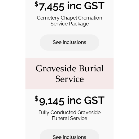
7,455 inc GST
$
Cemetery Chapel Cremation
Service Package
See Inclusions
.
Graveside Burial
Service
9,145 inc GST
$
Fully Conducted Graveside
Funeral Service
See Inclusions