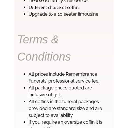
Hearse to family’s residence
Different choice of coffin
Upgrade to a 10 seater limousine
Terms &
Conditions
All prices include Remembrance
Funerals’ professional service fee.
All package prices quoted are
inclusive of gst.
All coffins in the funeral packages
provided are standard size and are
subject to availability.
If you require an oversize coffin it is