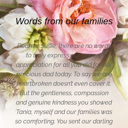
Testimonials
Words from our families
ds
Hi Susie – thank you for yesterday.
Mum (most importantly) was really
ur
happy with the funeral service – as
re
were the rest of the family. Susie
t.
you are a lovely lady funeral
n
director. Also compliments for the
ed
streaming service. Both my son in
as
Canada and my cousin in Sydney
ing
were very impressed with the