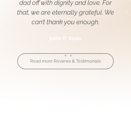
r
quality of the camera work and the
We
streaming itself.
Terry
Read more Reviews & Testimonials