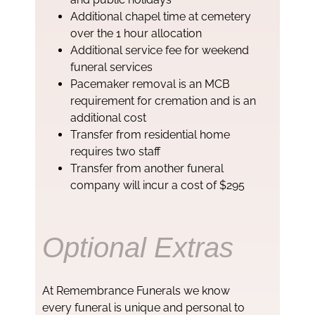
Additional chapel time at cemetery
over the 1 hour allocation
Additional service fee for weekend
funeral services
Pacemaker removal is an MCB
requirement for cremation and is an
additional cost
Transfer from residential home
requires two staff
Transfer from another funeral
company will incur a cost of $295
Optional Extras
At Remembrance Funerals we know
every funeral is unique and personal to