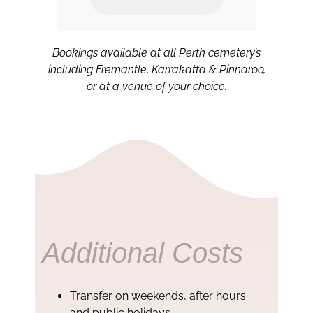
.
Bookings available at all Perth cemetery’s
including Fremantle, Karrakatta & Pinnaroo,
or at a venue of your choice.
Additional Costs
Transfer on weekends, after hours
and public holidays