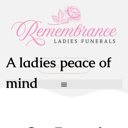
A ladies peace of
0415 938 300
mind