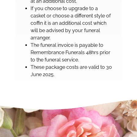
at an additional cost.
If you choose to upgrade to a
casket or choose a different style of
coffin it is an additional cost which
will be advised by your funeral
arranger.
The funeral invoice is payable to
Remembrance Funerals 48hrs prior
to the funeral service.
These package costs are valid to 30
June 2025.