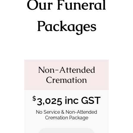
Our Funeral
Packages
Non-Attended
Cremation
3,025 inc GST
$
No Service & Non-Attended
Cremation Package