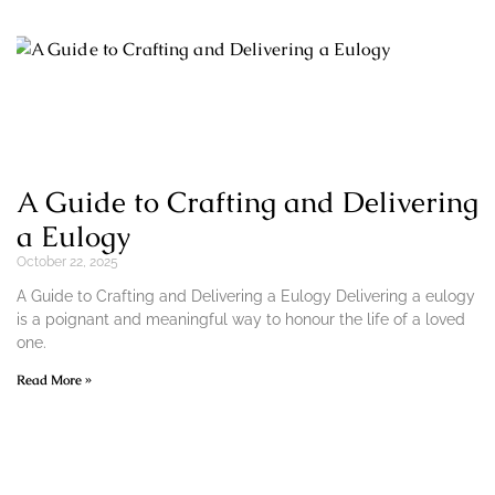
A Guide to Crafting and Delivering
a Eulogy
October 22, 2025
A Guide to Crafting and Delivering a Eulogy Delivering a eulogy
is a poignant and meaningful way to honour the life of a loved
one.
Read More »