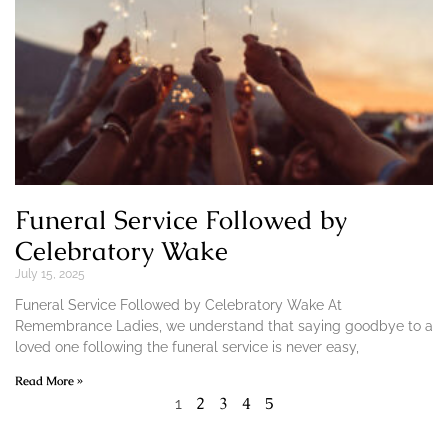
Funeral Service Followed by
Celebratory Wake
July 15, 2025
Funeral Service Followed by Celebratory Wake At
Remembrance Ladies, we understand that saying goodbye to a
loved one following the funeral service is never easy,
Read More »
2
3
4
5
1