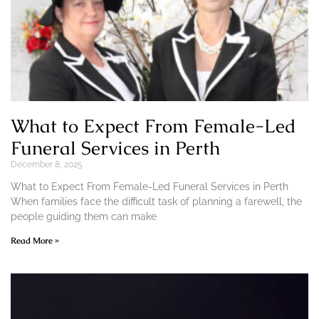
What to Expect From Female-Led
Funeral Services in Perth
December 8, 2025
What to Expect From Female-Led Funeral Services in Perth
When families face the difficult task of planning a farewell, the
people guiding them can make
Read More »