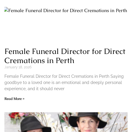
Female Funeral Director for Direct
Cremations in Perth
January 18, 2026
Female Funeral Director for Direct Cremations in Perth Saying
goodbye to a loved one is an emotional and deeply personal
experience, and it should never
Read More »