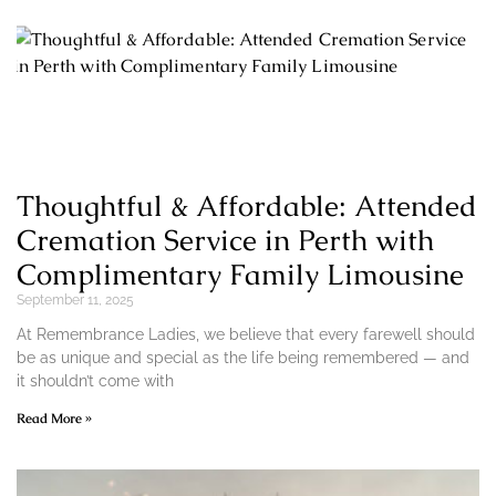
Thoughtful & Affordable: Attended
Cremation Service in Perth with
Complimentary Family Limousine
September 11, 2025
At Remembrance Ladies, we believe that every farewell should
be as unique and special as the life being remembered — and
it shouldn’t come with
Read More »