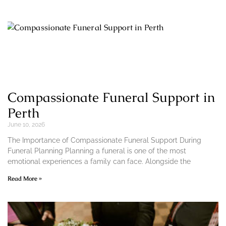
Compassionate Funeral Support in
Perth
June 10, 2026
The Importance of Compassionate Funeral Support During
Funeral Planning Planning a funeral is one of the most
emotional experiences a family can face. Alongside the
Read More »