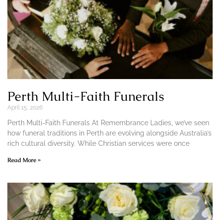
Perth Multi-Faith Funerals
April 15, 2026
Perth Multi-Faith Funerals At Remembrance Ladies, we’ve seen
how funeral traditions in Perth are evolving alongside Australia’s
rich cultural diversity. While Christian services were once
Read More »