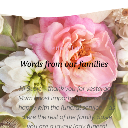
Testimonials
Words from our families
Hi Susie – thank you for yesterday.
Mum (most importantly) was really
happy with the funeral service – as
were the rest of the family. Susie
you are a lovely lady funeral