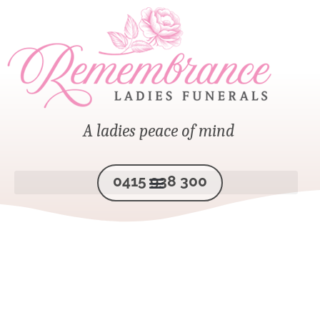
A ladies peace of mind
0415 938 300