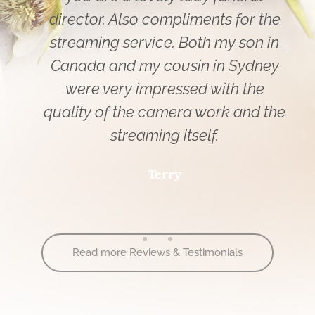
director. Also compliments for the
streaming service. Both my son in
Canada and my cousin in Sydney
were very impressed with the
quality of the camera work and the
streaming itself.
Terry
Read more Reviews & Testimonials