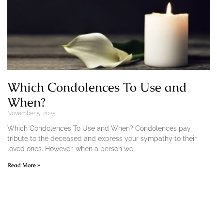
Which Condolences To Use and
When?
November 5, 2025
Which Condolences To Use and When? Condolences pay
tribute to the deceased and express your sympathy to their
loved ones. However, when a person we
Read More »