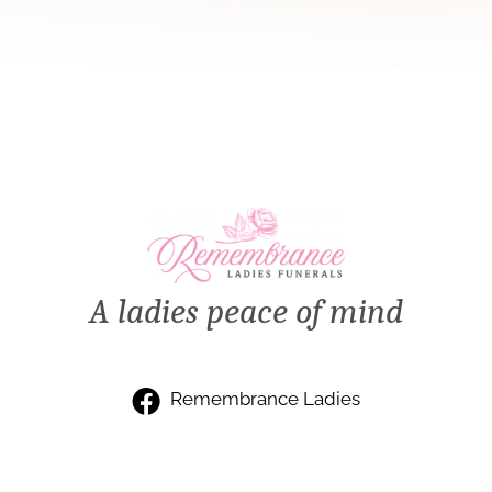
A ladies peace of mind
Remembrance Ladies