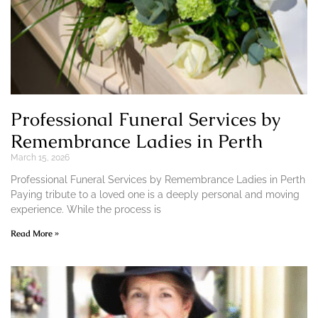
Professional Funeral Services by
Remembrance Ladies in Perth
March 15, 2026
Professional Funeral Services by Remembrance Ladies in Perth
Paying tribute to a loved one is a deeply personal and moving
experience. While the process is
Read More »