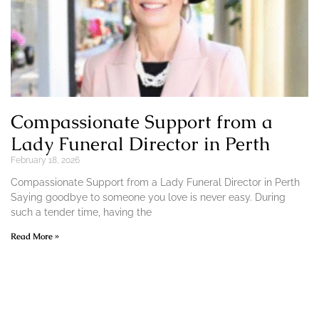
Compassionate Support from a
Lady Funeral Director in Perth
February 18, 2026
Compassionate Support from a Lady Funeral Director in Perth
Saying goodbye to someone you love is never easy. During
such a tender time, having the
Read More »