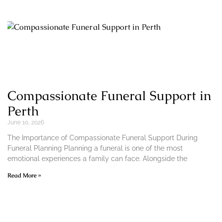
Compassionate Funeral Support in
Perth
June 10, 2026
The Importance of Compassionate Funeral Support During
Funeral Planning Planning a funeral is one of the most
emotional experiences a family can face. Alongside the
Read More »