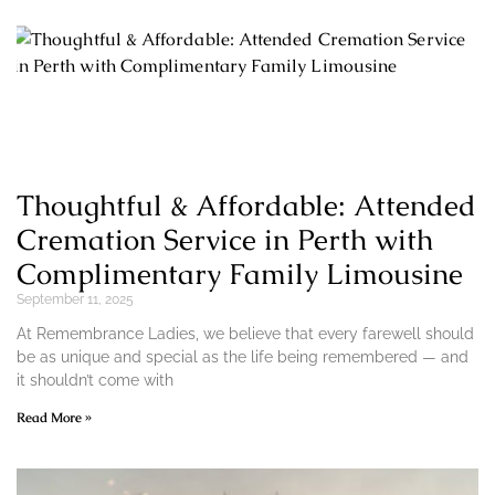
Thoughtful & Affordable: Attended
Cremation Service in Perth with
Complimentary Family Limousine
September 11, 2025
At Remembrance Ladies, we believe that every farewell should
be as unique and special as the life being remembered — and
it shouldn’t come with
Read More »