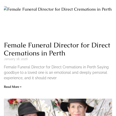
Female Funeral Director for Direct
Cremations in Perth
January 18, 2026
Female Funeral Director for Direct Cremations in Perth Saying
goodbye to a loved one is an emotional and deeply personal
experience, and it should never
Read More »