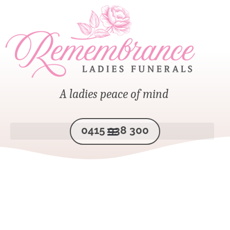
A ladies peace of mind
0415 938 300