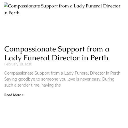
Compassionate Support from a
Lady Funeral Director in Perth
February 18, 2026
Compassionate Support from a Lady Funeral Director in Perth
Saying goodbye to someone you love is never easy. During
such a tender time, having the
Read More »