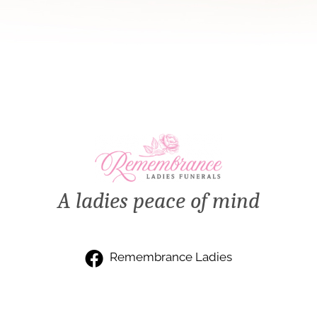
A ladies peace of mind
Remembrance Ladies