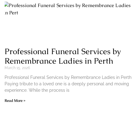
Professional Funeral Services by
Remembrance Ladies in Perth
March 15, 2026
Professional Funeral Services by Remembrance Ladies in Perth
Paying tribute to a loved one is a deeply personal and moving
experience. While the process is
Read More »