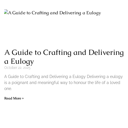
A Guide to Crafting and Delivering
a Eulogy
October 22, 2025
A Guide to Crafting and Delivering a Eulogy Delivering a eulogy
is a poignant and meaningful way to honour the life of a loved
one.
Read More »