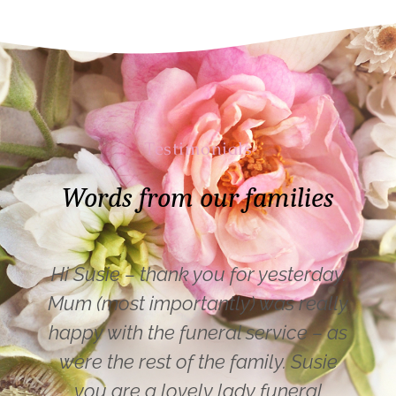
Testimonials
Words from our families
Hi Susie – thank you for yesterday.
Mum (most importantly) was really
happy with the funeral service – as
were the rest of the family. Susie
you are a lovely lady funeral