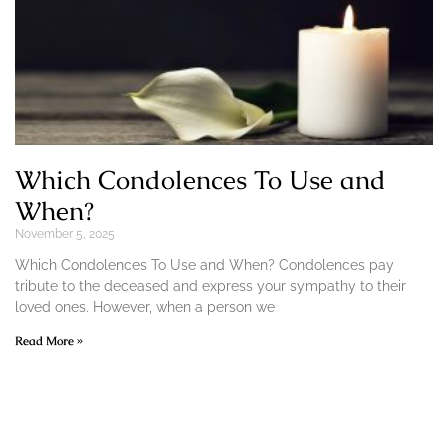
Which Condolences To Use and
When?
November 5, 2025
Which Condolences To Use and When? Condolences pay
tribute to the deceased and express your sympathy to their
loved ones. However, when a person we
Read More »