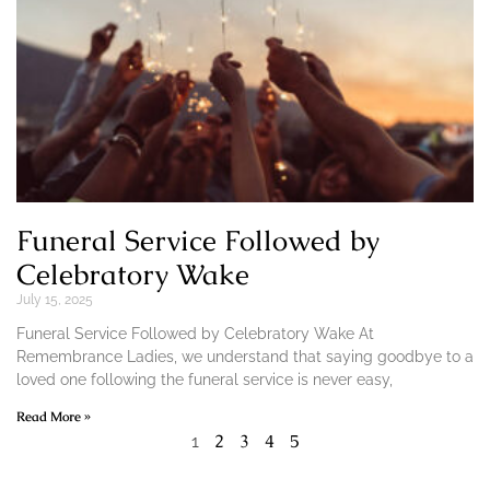
Funeral Service Followed by
Celebratory Wake
July 15, 2025
Funeral Service Followed by Celebratory Wake At
Remembrance Ladies, we understand that saying goodbye to a
loved one following the funeral service is never easy,
Read More »
2
3
4
5
1