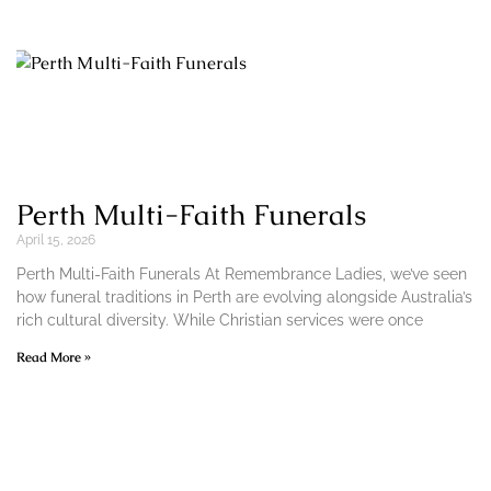
Perth Multi-Faith Funerals
April 15, 2026
Perth Multi-Faith Funerals At Remembrance Ladies, we’ve seen
how funeral traditions in Perth are evolving alongside Australia’s
rich cultural diversity. While Christian services were once
Read More »