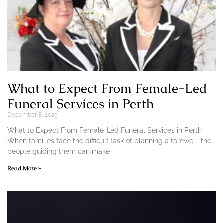
What to Expect From Female-Led
Funeral Services in Perth
December 8, 2025
What to Expect From Female-Led Funeral Services in Perth
When families face the difficult task of planning a farewell, the
people guiding them can make
Read More »