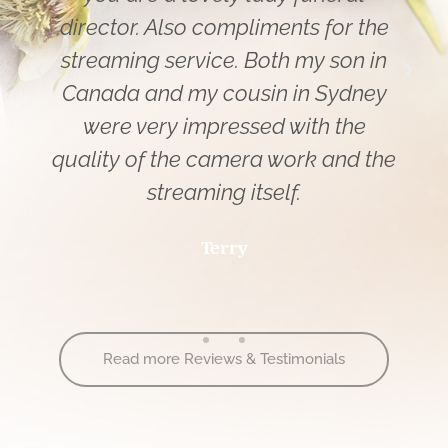
director. Also compliments for the
streaming service. Both my son in
Canada and my cousin in Sydney
were very impressed with the
quality of the camera work and the
streaming itself.
Terry
Read more Reviews & Testimonials